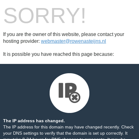
SORRY!
If you are the owner of this website, please contact your
hosting provider:
webmaster@rowenasteijns.nl
It is possible you have reached this page because:
The IP address has changed.
The IP address for this domain may have changed recently. Check
your DNS settings to verify that the domain is set up correctly. It