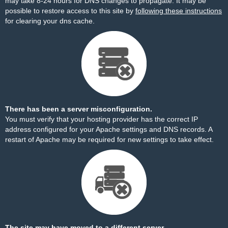
may take 8-24 hours for DNS changes to propagate. It may be
possible to restore access to this site by
following these instructions
for clearing your dns cache.
There has been a server misconfiguration.
You must verify that your hosting provider has the correct IP
address configured for your Apache settings and DNS records. A
restart of Apache may be required for new settings to take effect.
The site may have moved to a different server.